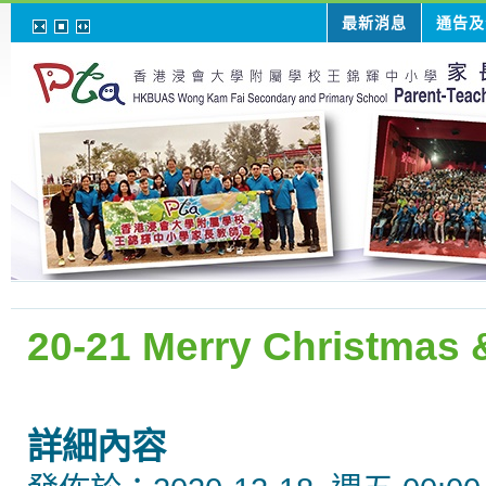
最新消息
通告及
20-21 Merry Christmas
詳細內容