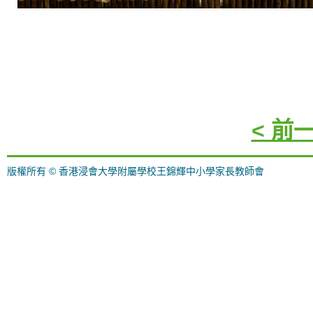
< 前
版權所有 © 香港浸會大學附屬學校王錦輝中小學家長教師會