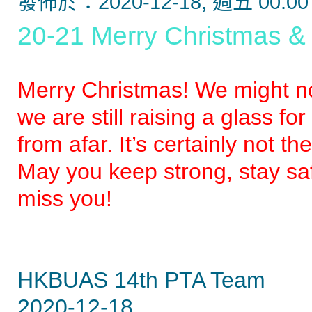
發佈於：2020-12-18, 週五 00:00
20-21 Merry Christmas 
Merry Christmas! We might no
we are still raising a glass f
from afar. It’s certainly not
May you keep strong, stay sa
miss you!
HKBUAS 14th PTA Team
2020-12-18